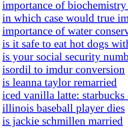
importance of biochemistry
in which case would true im
importance of water conserv
is it safe to eat hot dogs wi
is your social security numb
isordil to imdur conversion
is leanna taylor remarried
iced vanilla latte: starbuck
illinois baseball player dies
is jackie schmillen married