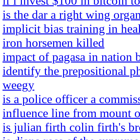
if i invest $100 in bitcoin 
is the dar a right wing orga
implicit bias training in hea
iron horsemen killed
impact of pagasa in nation 
identify the prepositional p
weegy
is a police officer a commis
influence line from mount 
is julian firth colin firth's b