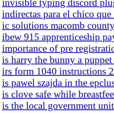
invisible typing discord plu
indirectas para el chico que
ic solutions macomb county 
ibew 915 apprenticeship pa
importance of pre registrati
is harry the bunny a puppet
irs form 1040 instructions 
is pawel szajda in the epcl
is clove safe while breastfe
is the local government unit