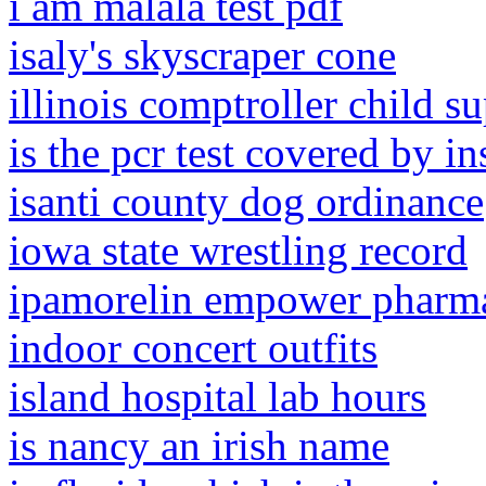
i am malala test pdf
isaly's skyscraper cone
illinois comptroller child s
is the pcr test covered by i
isanti county dog ordinance
iowa state wrestling record
ipamorelin empower pharm
indoor concert outfits
island hospital lab hours
is nancy an irish name