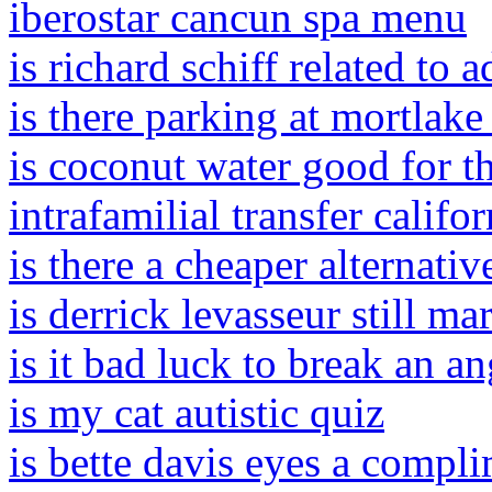
iberostar cancun spa menu
is richard schiff related to 
is there parking at mortlak
is coconut water good for t
intrafamilial transfer califor
is there a cheaper alternati
is derrick levasseur still ma
is it bad luck to break an an
is my cat autistic quiz
is bette davis eyes a compl