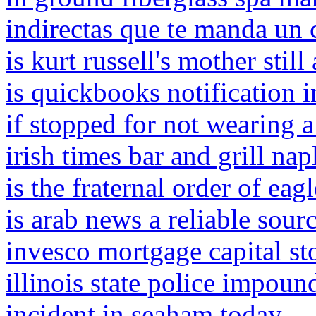
indirectas que te manda un 
is kurt russell's mother still 
is quickbooks notification i
if stopped for not wearing a
irish times bar and grill nap
is the fraternal order of ea
is arab news a reliable sour
invesco mortgage capital st
illinois state police impound
incident in seaham today