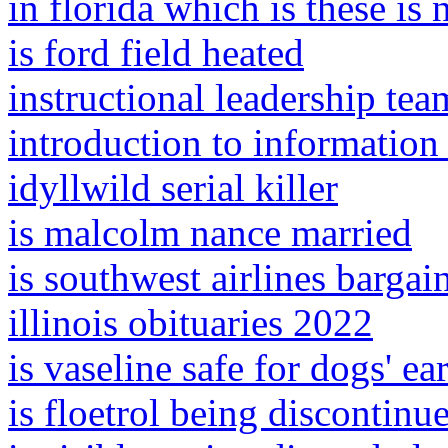
in florida which is these is 
is ford field heated
instructional leadership te
introduction to information
idyllwild serial killer
is malcolm nance married
is southwest airlines bargai
illinois obituaries 2022
is vaseline safe for dogs' ea
is floetrol being discontinu