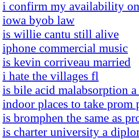
i confirm my availability o
iowa byob law
is willie cantu still alive
iphone commercial music
is kevin corriveau married
i hate the villages fl
is bile acid malabsorption a 
indoor places to take prom 
is bromphen the same as pr
is charter university a dipl