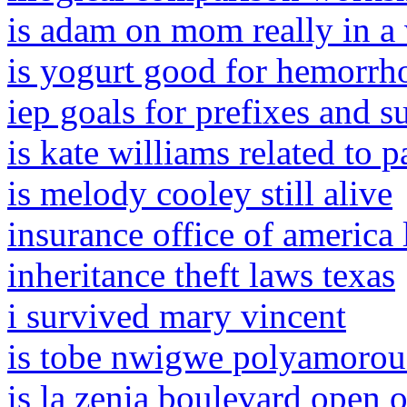
is adam on mom really in a
is yogurt good for hemorrh
iep goals for prefixes and s
is kate williams related to 
is melody cooley still alive
insurance office of america 
inheritance theft laws texas
i survived mary vincent
is tobe nwigwe polyamorou
is la zenia boulevard open 