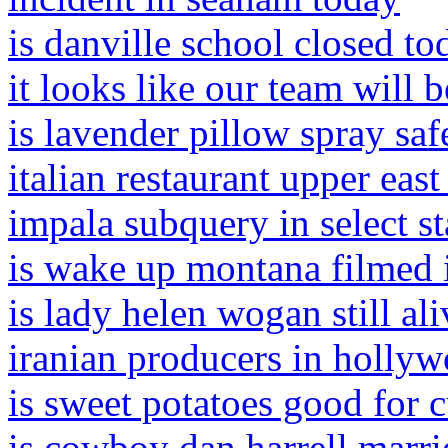
is danville school closed to
it looks like our team will 
is lavender pillow spray safe
italian restaurant upper east
impala subquery in select s
is wake up montana filmed 
is lady helen wogan still ali
iranian producers in holly
is sweet potatoes good for 
is cowboy dan harrell marri