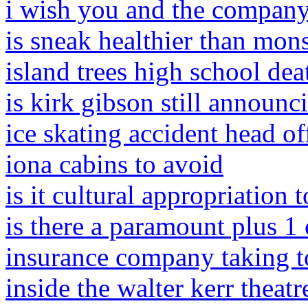
i wish you and the company
is sneak healthier than mons
island trees high school dea
is kirk gibson still announci
ice skating accident head of
iona cabins to avoid
is it cultural appropriation
is there a paramount plus 1
insurance company taking t
inside the walter kerr theatr