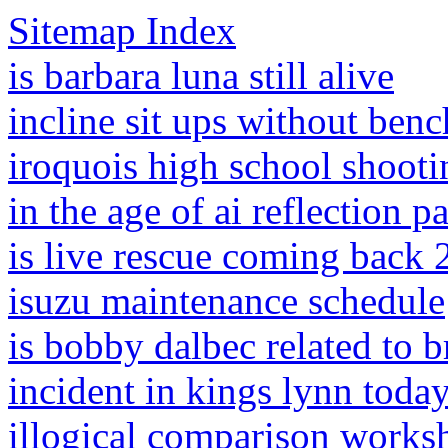
Sitemap Index
is barbara luna still alive
incline sit ups without benc
iroquois high school shooti
in the age of ai reflection p
is live rescue coming back
isuzu maintenance schedule
is bobby dalbec related to b
incident in kings lynn toda
illogical comparison works