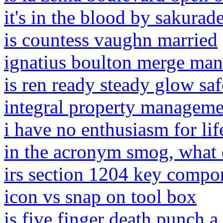
it's in the blood by sakura
is countess vaughn married
ignatius boulton merge mans
is ren ready steady glow s
integral property managemen
i have no enthusiasm for li
in the acronym smog, what 
irs section 1204 key compo
icon vs snap on tool box
is five finger death punch a