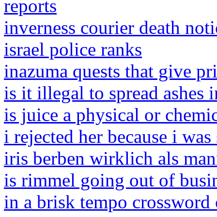
reports
inverness courier death noti
israel police ranks
inazuma quests that give p
is it illegal to spread ashes 
is juice a physical or chemi
i rejected her because i was
iris berben wirklich als ma
is rimmel going out of busi
in a brisk tempo crossword 