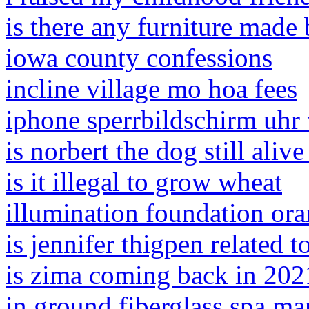
is there any furniture made 
iowa county confessions
incline village mo hoa fees
iphone sperrbildschirm uhr 
is norbert the dog still aliv
is it illegal to grow wheat
illumination foundation ora
is jennifer thigpen related 
is zima coming back in 202
in ground fiberglass spa ma