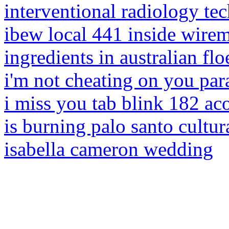
interventional radiology t
ibew local 441 inside wire
ingredients in australian flo
i'm not cheating on you pa
i miss you tab blink 182 ac
is burning palo santo cultur
isabella cameron wedding