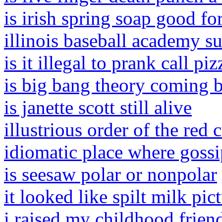
is irish spring soap good for
illinois baseball academy 
is it illegal to prank call pi
is big bang theory coming 
is janette scott still alive
illustrious order of the red 
idiomatic place where gossi
is seesaw polar or nonpolar
it looked like spilt milk pic
i raised my childhood frien