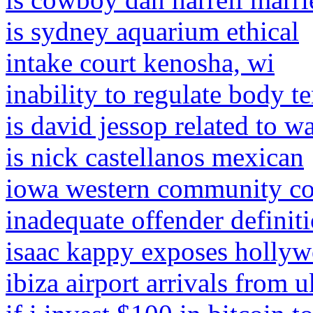
is sydney aquarium ethical
intake court kenosha, wi
inability to regulate body t
is david jessop related to wa
is nick castellanos mexican
iowa western community col
inadequate offender definit
isaac kappy exposes holly
ibiza airport arrivals from u