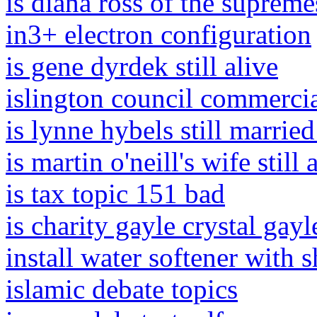
is diana ross of the supremes
in3+ electron configuration
is gene dyrdek still alive
islington council commercia
is lynne hybels still married 
is martin o'neill's wife still 
is tax topic 151 bad
is charity gayle crystal gayl
install water softener with 
islamic debate topics