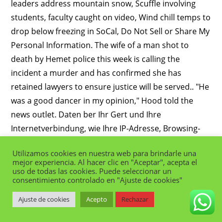
Utilizamos cookies en nuestra web para brindarle una
mejor experiencia. Al hacer clic en "Aceptar", acepta el
uso de todas las cookies. Puede seleccionar un
consentimiento controlado en "Ajuste de cookies"
Ajuste de cookies
Acepto
Rechazar