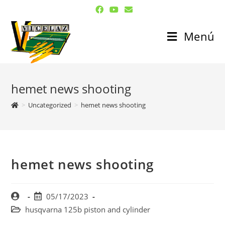
Menú
hemet news shooting
>
Uncategorized
>
hemet news shooting
hemet news shooting
05/17/2023
husqvarna 125b piston and cylinder