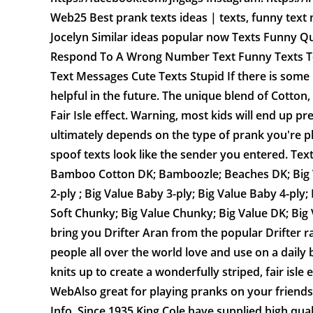
Web25 Best prank texts ideas | texts, funny text 
Jocelyn Similar ideas popular now Texts Funny Q
Respond To A Wrong Number Text Funny Texts T
Text Messages Cute Texts Stupid If there is some
helpful in the future. The unique blend of Cotton,
Fair Isle effect. Warning, most kids will end up p
ultimately depends on the type of prank you're p
spoof texts look like the sender you entered. Tex
Bamboo Cotton DK; Bamboozle; Beaches DK; Big Val
2-ply ; Big Value Baby 3-ply; Big Value Baby 4-pl
Soft Chunky; Big Value Chunky; Big Value DK; Big 
bring you Drifter Aran from the popular Drifter r
people all over the world love and use on a daily 
knits up to create a wonderfully striped, fair isle 
WebAlso great for playing pranks on your friends
Info. Since 1935 King Cole have supplied high qua