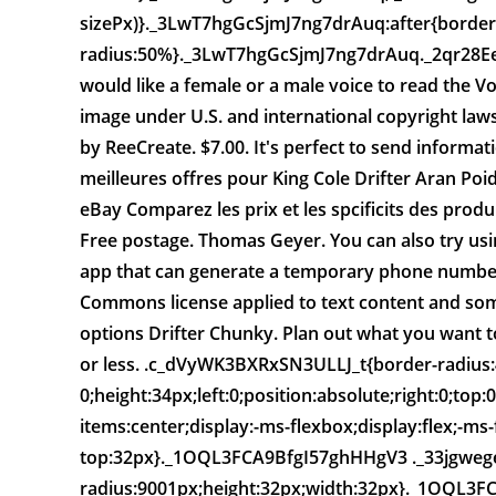
sizePx)}._3LwT7hgGcSjmJ7ng7drAuq:after{border
radius:50%}._3LwT7hgGcSjmJ7ng7drAuq._2qr28E
would like a female or a male voice to read the Vo
image under U.S. and international copyright l
by ReeCreate. $7.00. It's perfect to send inform
meilleures offres pour King Cole Drifter Aran Poi
eBay Comparez les prix et les spcificits des produi
Free postage. Thomas Geyer. You can also try usin
app that can generate a temporary phone number
Commons license applied to text content and som
options Drifter Chunky. Plan out what you want to
or less. .c_dVyWK3BXRxSN3ULLJ_t{border-radius:
0;height:34px;left:0;position:absolute;right:0;to
items:center;display:-ms-flexbox;display:flex;-ms-f
top:32px}._1OQL3FCA9BfgI57ghHHgV3 ._33jgweg
radius:9001px;height:32px;width:32px}._1OQL3