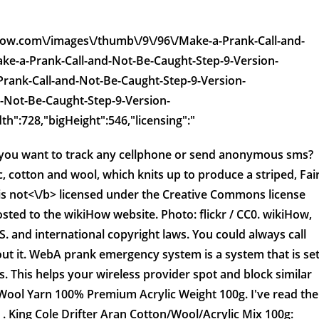
kihow.com\/images\/thumb\/9\/96\/Make-a-Prank-Call-and-
ke-a-Prank-Call-and-Not-Be-Caught-Step-9-Version-
-Prank-Call-and-Not-Be-Caught-Step-9-Version-
-Not-Be-Caught-Step-9-Version-
th":728,"bigHeight":546,"licensing":"
Do you want to track any cellphone or send anonymous sms?
 cotton and wool, which knits up to produce a striped, Fai
is
not<\/b> licensed under the Creative Commons license
sted to the wikiHow website. Photo: flickr / CC0. wikiHow,
.S. and international copyright laws. You could always call
ut it. WebA prank emergency system is a system that is se
 This helps your wireless provider spot and block similar
 Wool Yarn 100% Premium Acrylic Weight 100g. I've read the
 King Cole Drifter Aran Cotton/Wool/Acrylic Mix 100g: