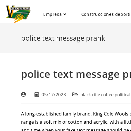
Empresa
Construcciones deporti
police text message prank
police text message p
05/17/2023
black rifle coffee politic
A long-established family brand, King Cole Wools c
range is a soft mix of cotton and acrylic, with a li
and time when your fake text message should be de