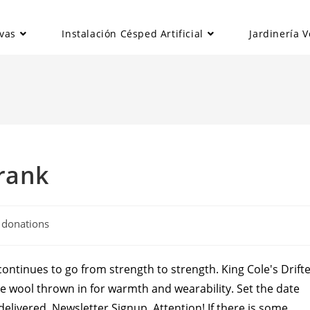
vas
Instalación Césped Artificial
Jardinería V
rank
al donations
ontinues to go from strength to strength. King Cole's Drift
ttle wool thrown in for warmth and wearability. Set the date
livered. Newsletter Signup. Attention! If there is some