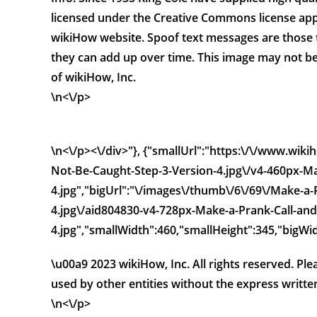
licensed under the Creative Commons license app
wikiHow website. Spoof text messages are those 
they can add up over time. This image may not be
of wikiHow, Inc.
\n<\/p>
\n<\/p><\/div>"}, {"smallUrl":"https:\/\/www.wi
Not-Be-Caught-Step-3-Version-4.jpg\/v4-460px-Ma
4.jpg","bigUrl":"\/images\/thumb\/6\/69\/Make-a
4.jpg\/aid804830-v4-728px-Make-a-Prank-Call-and
4.jpg","smallWidth":460,"smallHeight":345,"bigWid
\u00a9 2023 wikiHow, Inc. All rights reserved. Pl
used by other entities without the express writte
\n<\/p>