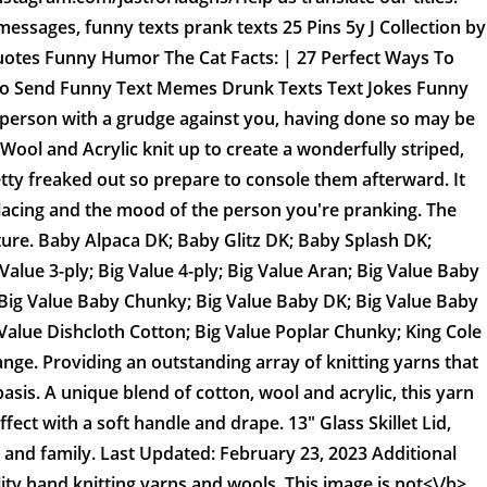
messages, funny texts prank texts 25 Pins 5y J Collection by
uotes Funny Humor The Cat Facts: | 27 Perfect Ways To
o Send Funny Text Memes Drunk Texts Text Jokes Funny
 person with a grudge against you, having done so may be
 Wool and Acrylic knit up to create a wonderfully striped,
retty freaked out so prepare to console them afterward. It
lacing and the mood of the person you're pranking. The
ture. Baby Alpaca DK; Baby Glitz DK; Baby Splash DK;
ue 3-ply; Big Value 4-ply; Big Value Aran; Big Value Baby
y; Big Value Baby Chunky; Big Value Baby DK; Big Value Baby
Value Dishcloth Cotton; Big Value Poplar Chunky; King Cole
ange. Providing an outstanding array of knitting yarns that
basis. A unique blend of cotton, wool and acrylic, this yarn
effect with a soft handle and drape. 13" Glass Skillet Lid,
 and family. Last Updated: February 23, 2023 Additional
lity hand knitting yarns and wools. This image is
not<\/b>