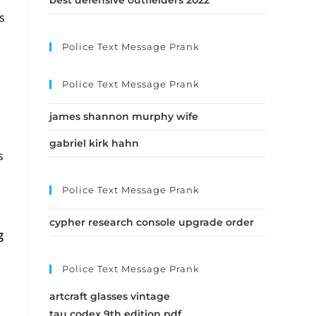
best defensive outfielders 2022
s
Police Text Message Prank
l
Police Text Message Prank
james shannon murphy wife
gabriel kirk hahn
s
Police Text Message Prank
cypher research console upgrade order
g
Police Text Message Prank
artcraft glasses vintage
tau codex 9th edition pdf