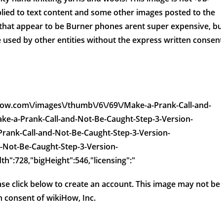
lied to text content and some other images posted to the
that appear to be Burner phones arent super expensive, b
 used by other entities without the express written consen
kihow.com\/images\/thumb\/6\/69\/Make-a-Prank-Call-and-
ke-a-Prank-Call-and-Not-Be-Caught-Step-3-Version-
-Prank-Call-and-Not-Be-Caught-Step-3-Version-
-Not-Be-Caught-Step-3-Version-
th":728,"bigHeight":546,"licensing":"
ease click below to create an account. This image may not be
n consent of wikiHow, Inc.