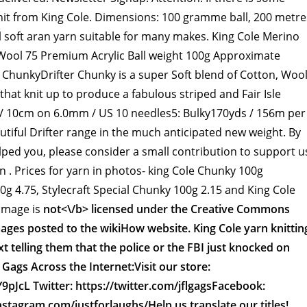
nit from King Cole. Dimensions: 100 gramme ball, 200 metre
 soft aran yarn suitable for many makes. King Cole Merino
Wool 75 Premium Acrylic Ball weight 100g Approximate
r ChunkyDrifter Chunky is a super Soft blend of Cotton, Woo
 that knit up to produce a fabulous striped and Fair Isle
" / 10cm on 6.0mm / US 10 needles5: Bulky170yds / 156m per
autiful Drifter range in the much anticipated new weight. By
elped you, please consider a small contribution to support u
an . Prices for yarn in photos- king Cole Chunky 100g
0g 4.75, Stylecraft Special Chunky 100g 2.15 and King Cole
 image is
not<\/b> licensed under the Creative Commons
mages posted to the wikiHow website. King Cole yarn knittin
t telling them that the police or the FBI just knocked on
Gags Across the Internet:Visit our store:
Y9pJcL Twitter: https://twitter.com/jflgagsFacebook:
nstagram.com/justforlaughs/Help us translate our titles!