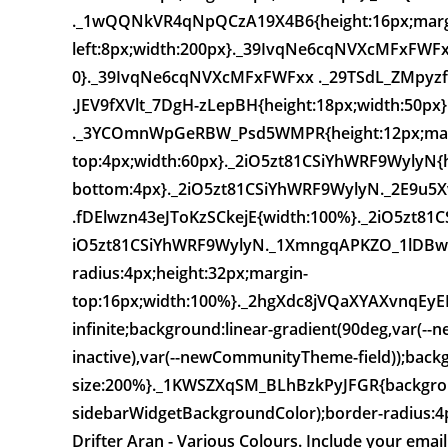
._1wQQNkVR4qNpQCzA19X4B6{height:16px;marg
left:8px;width:200px}._39IvqNe6cqNVXcMFxFWFxx{
0}._39IvqNe6cqNVXcMFxFWFxx ._29TSdL_ZMpyzfQ
.JEV9fXVlt_7DgH-zLepBH{height:18px;width:50
._3YCOmnWpGeRBW_Psd5WMPR{height:12px;mar
top:4px;width:60px}._2iO5zt81CSiYhWRF9WylyN{h
bottom:4px}._2iO5zt81CSiYhWRF9WylyN._2E9u5X
.fDElwzn43eJToKzSCkejE{width:100%}._2iO5zt81
iO5zt81CSiYhWRF9WylyN._1XmngqAPKZO_1lDBwcQ
radius:4px;height:32px;margin-
top:16px;width:100%}._2hgXdc8jVQaXYAXvnqEyE
infinite;background:linear-gradient(90deg,var
inactive),var(--newCommunityTheme-field));back
size:200%}._1KWSZXqSM_BLhBzkPyJFGR{backgrou
sidebarWidgetBackgroundColor);border-radius:4px
Drifter Aran - Various Colours. Include your emai