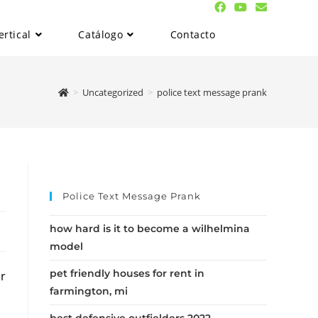
ertical
Catálogo
Contacto
>
Uncategorized
>
police text message prank
Police Text Message Prank
how hard is it to become a wilhelmina
model
pet friendly houses for rent in
er
farmington, mi