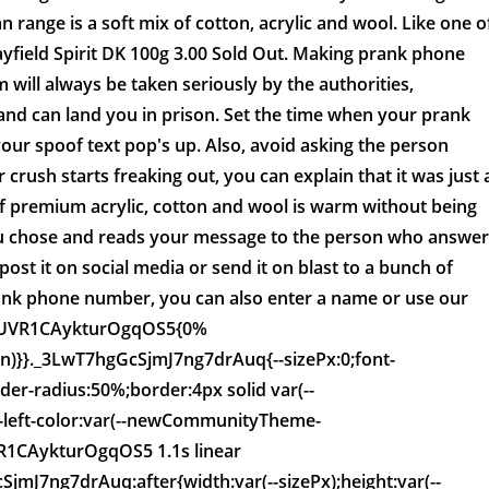
n range is a soft mix of cotton, acrylic and wool. Like one o
yfield Spirit DK 100g 3.00 Sold Out. Making prank phone
m will always be taken seriously by the authorities,
 and can land you in prison. Set the time when your prank
our spoof text pop's up. Also, avoid asking the person
 crush starts freaking out, you can explain that it was just 
of premium acrylic, cotton and wool is warm without being
u chose and reads your message to the person who answer
post it on social media or send it on blast to a bunch of
ank phone number, you can also enter a name or use our
DwUVR1CAykturOgqOS5{0%
rn)}}._3LwT7hgGcSjmJ7ng7drAuq{--sizePx:0;font-
rder-radius:50%;border:4px solid var(--
eft-color:var(--newCommunityTheme-
VR1CAykturOgqOS5 1.1s linear
mJ7ng7drAuq:after{width:var(--sizePx);height:var(--