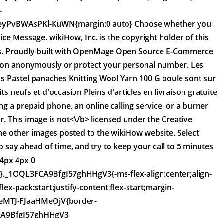
-
eyPvBWAsPKl-KuWN{margin:0 auto} Choose whether you
ice Message. wikiHow, Inc. is the copyright holder of this
aws. Proudly built with OpenMage Open Source E-Commerce
ation anonymously or protect your personal number. Les
ds Pastel panaches Knitting Wool Yarn 100 G boule sont sur
ts neufs et d'occasion Pleins d'articles en livraison gratuite
g a prepaid phone, an online calling service, or a burner
. This image is
not<\/b> licensed under the Creative
e other images posted to the wikiHow website. Select
 say ahead of time, and try to keep your call to 5 minutes
4px 4px 0
p:0}._1OQL3FCA9BfgI57ghHHgV3{-ms-flex-align:center;align-
lex-pack:start;justify-content:flex-start;margin-
eMTJ-FJaaHMeOjV{border-
FCA9BfgI57ghHHgV3