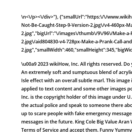
\n<\/p><\/div>"}, {"smallUrl":"https:\/\/www.wi
Not-Be-Caught-Step-9-Version-2.jpg\/v4-460px-Ma
2.jpg","bigUrl":"\/images\/thumb\/9\/96\/Make-a
2.jpg\/aid804830-v4-728px-Make-a-Prank-Call-and
2.jpg","smallWidth":460,"smallHeight":345,"bigWid
\u00a9 2023 wikiHow, Inc. All rights reserved. 
An extremely soft and sumptuous blend of acrylic,
Isle effect with an overall subtle marl. This image 
applied to text content and some other images po
Inc. is the copyright holder of this image under U
the actual police and speak to someone there abo
up to scare people with fake emergency messages.
messages in the future. King Cole Big Value Aran
Terms of Service and accept them. Funny Yummy .