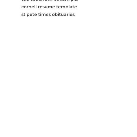
cornell resume template
st pete times obituaries