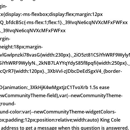
in-
display:-ms-flexbox;display:flex;margin:12px
_bfdcBSc{-ms-flex:1;flex:1}._39IvqNe6cqNVXcMFxFWFxx
px}._39IvqNe6cqNVXcMFxFWFxx
gin-
eight:18px;margin-
vlGwlpnzki78vasG{width:230px}._2iO5zt81CSiYhWRF9Wyly
CSiYhWRF9WylyN._2kNB7LAYYqYdyS85f8pqfi{width:250px}.
rR7{width:120px}._3XbVvl-zJDbcDeEdSgxV4_{border-
D{animation:_3XkHjK4wMgxtjzC1TvoXrb 1.5s ease
(--newCommunityTheme-field),var(--newCommunityTheme-
ground-
nd-color:var(--newCommunityTheme-widgetColors-
;padding:12px;position:relative;width:auto} King Cole
l address to get a message when this question is answered.