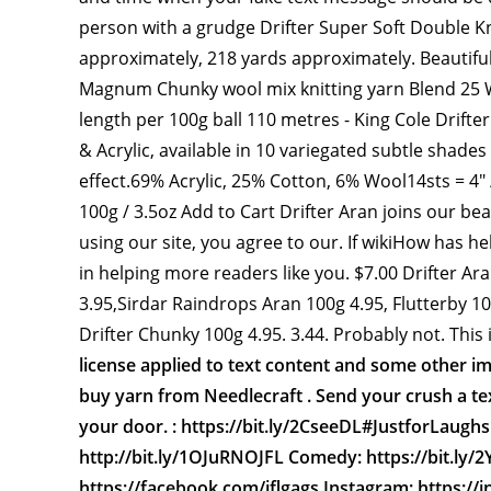
person with a grudge Drifter Super Soft Double K
approximately, 218 yards approximately. Beautiful
Magnum Chunky wool mix knitting yarn Blend 25 
length per 100g ball 110 metres - King Cole Drifte
& Acrylic, available in 10 variegated subtle shades
effect.69% Acrylic, 25% Cotton, 6% Wool14sts = 4
100g / 3.5oz Add to Cart Drifter Aran joins our be
using our site, you agree to our. If wikiHow has h
in helping more readers like you. $7.00 Drifter Ar
3.95,Sirdar Raindrops Aran 100g 4.95, Flutterby 10
Drifter Chunky 100g 4.95. 3.44. Probably not. This
license applied to text content and some other i
buy yarn from Needlecraft . Send your crush a tex
your door. : https://bit.ly/2CseeDL#JustforLaughs 
http://bit.ly/1OJuRNOJFL Comedy: https://bit.ly/2
https://facebook.com/jflgags Instagram: https://i