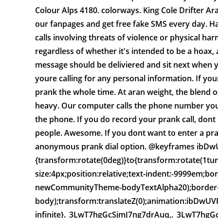
Colour Alps 4180. colorways. King Cole Drifter Ara
our fanpages and get free fake SMS every day. Ha
calls involving threats of violence or physical har
regardless of whether it's intended to be a hoax,
message should be deliviered and sit next when y
youre calling for any personal information. If your
prank the whole time. At aran weight, the blend 
heavy. Our computer calls the phone number yo
the phone. If you do record your prank call, dont 
people. Awesome. If you dont want to enter a pr
anonymous prank dial option. @keyframes ib
{transform:rotate(0deg)}to{transform:rotate(1tu
size:4px;position:relative;text-indent:-9999em;bo
newCommunityTheme-bodyTextAlpha20);border-l
body);transform:translateZ(0);animation:ibDwU
infinite}._3LwT7hgGcSjmJ7ng7drAuq,._3LwT7hgGcSj