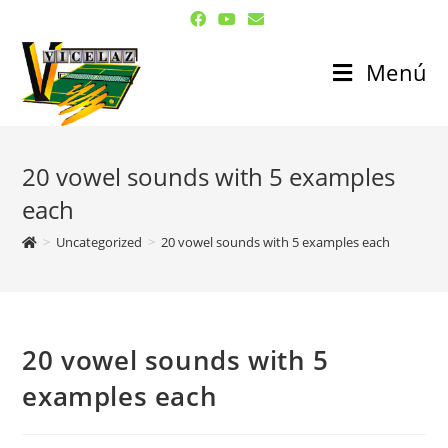
Menú
20 vowel sounds with 5 examples
each
>
Uncategorized
>
20 vowel sounds with 5 examples each
20 vowel sounds with 5
examples each