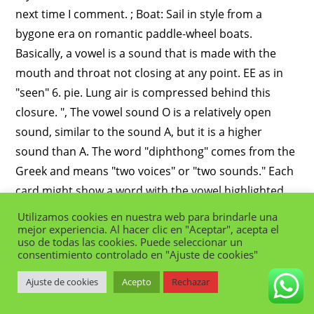
Utilizamos cookies en nuestra web para brindarle una
mejor experiencia. Al hacer clic en "Aceptar", acepta el
uso de todas las cookies. Puede seleccionar un
consentimiento controlado en "Ajuste de cookies"
Ajuste de cookies
Acepto
Rechazar