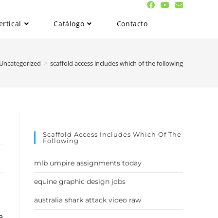
ertical
Catálogo
Contacto
Uncategorized
>
scaffold access includes which of the following
Scaffold Access Includes Which Of The
Following
mlb umpire assignments today
equine graphic design jobs
australia shark attack video raw