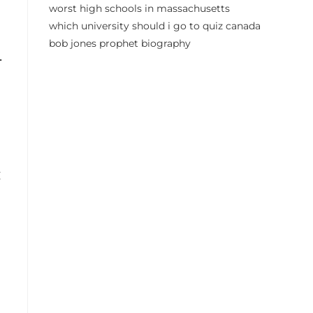
worst high schools in massachusetts
which university should i go to quiz canada
bob jones prophet biography