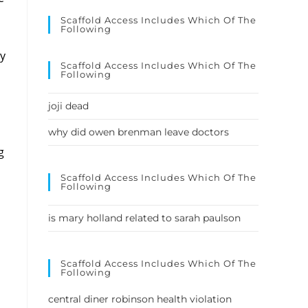
Scaffold Access Includes Which Of The
Following
Scaffold Access Includes Which Of The
Following
joji dead
why did owen brenman leave doctors
Scaffold Access Includes Which Of The
Following
is mary holland related to sarah paulson
Scaffold Access Includes Which Of The
Following
central diner robinson health violation