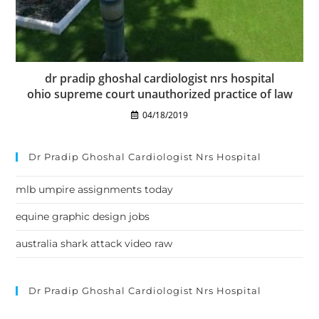
dr pradip ghoshal cardiologist nrs hospital
ohio supreme court unauthorized practice of law
04/18/2019
Dr Pradip Ghoshal Cardiologist Nrs Hospital
mlb umpire assignments today
equine graphic design jobs
australia shark attack video raw
Dr Pradip Ghoshal Cardiologist Nrs Hospital