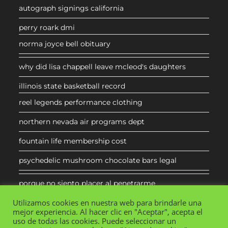
autograph signings california
perry roark dmi
norma joyce bell obituary
why did lisa chappell leave mcleod's daughters
illinois state basketball record
reel legends performance clothing
northern nevada air programs dept
fountain life membership cost
psychedelic mushroom chocolate bars legal
porque no siento placer al penetrarme
Utilizamos cookies en nuestra web para brindarle una
mejor experiencia. Al hacer clic en "Aceptar", acepta el
uso de todas las cookies. Puede seleccionar un