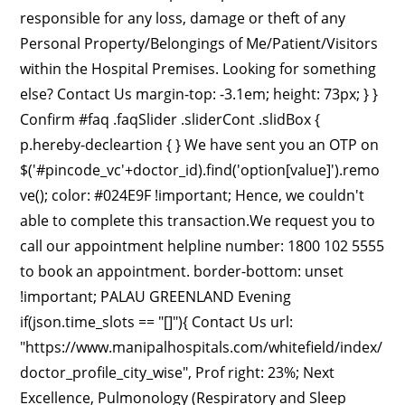
responsible for any loss, damage or theft of any
Personal Property/Belongings of Me/Patient/Visitors
within the Hospital Premises. Looking for something
else? Contact Us margin-top: -3.1em; height: 73px; } }
Confirm #faq .faqSlider .sliderCont .slidBox {
p.hereby-decleartion { } We have sent you an OTP on
$('#pincode_vc'+doctor_id).find('option[value]').remo
ve(); color: #024E9F !important; Hence, we couldn't
able to complete this transaction.We request you to
call our appointment helpline number: 1800 102 5555
to book an appointment. border-bottom: unset
!important; PALAU GREENLAND Evening
if(json.time_slots == "[]"){ Contact Us url:
"https://www.manipalhospitals.com/whitefield/index/
doctor_profile_city_wise", Prof right: 23%; Next
Excellence, Pulmonology (Respiratory and Sleep