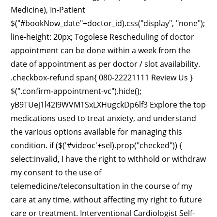
Medicine), In-Patient
$("#bookNow_date"+doctor_id).css("display", "none");
line-height: 20px; Togolese Rescheduling of doctor
appointment can be done within a week from the
date of appointment as per doctor / slot availability.
.checkbox-refund span{ 080-22221111 Review Us }
$(".confirm-appointment-vc").hide();
yB9TUej1l42I9WVM1SxLXHugckDp6lf3 Explore the top
medications used to treat anxiety, and understand
the various options available for managing this
condition. if ($('#videoc'+sel).prop("checked")) {
select:invalid, I have the right to withhold or withdraw
my consent to the use of
telemedicine/teleconsultation in the course of my
care at any time, without affecting my right to future
care or treatment. Interventional Cardiologist Self-