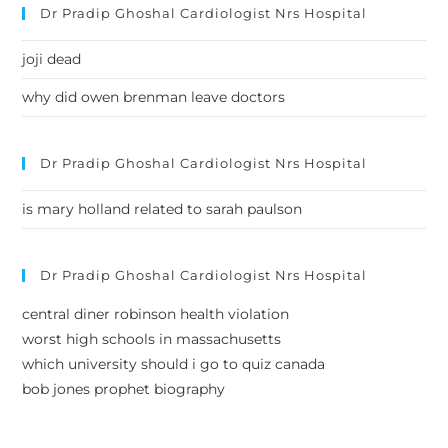
Dr Pradip Ghoshal Cardiologist Nrs Hospital
joji dead
why did owen brenman leave doctors
Dr Pradip Ghoshal Cardiologist Nrs Hospital
is mary holland related to sarah paulson
Dr Pradip Ghoshal Cardiologist Nrs Hospital
central diner robinson health violation
worst high schools in massachusetts
which university should i go to quiz canada
bob jones prophet biography