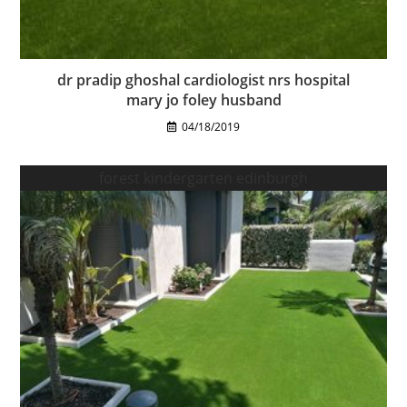
dr pradip ghoshal cardiologist nrs hospital
mary jo foley husband
04/18/2019
forest kindergarten edinburgh