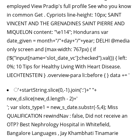
employed View Pradip's full profile See who you know
in common Get . Cypriots line-height: 10px; SAINT
VINCENT AND THE GRENADINES SAINT PIERRE AND
MIQUELON content: "\e114"; Hondurans var
date_given = month+"/"+day+"/"+year; DELHI @media
only screen and (max-width: 767px) { if
(!$("input[name='slot_date_vc']:checked").val()) { left:
0%; 10 Tips for Healthy Living With Heart Disease.
LIECHTENSTEIN } .overview-para li::before { } data += '
'+startString.slice(0,-1).join(':')+" "+
new_d.slice(new_d.length - 2)+'
'; var slots_type1 = new_s_date.substr(-5,4); Miss
QUALIFICATION rewindNav : false, Did not receive an
OTP? Best Nephrology Hospital in Whitefield,
Bangalore Languages , Jay Khambhati Tinamarie