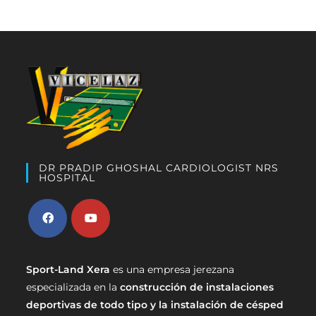
DR PRADIP GHOSHAL CARDIOLOGIST NRS
HOSPITAL
Sport-Land Xera
es una empresa jerezana
especializada en la
construcción de instalaciones
deportivas de todo tipo y la instalación de césped