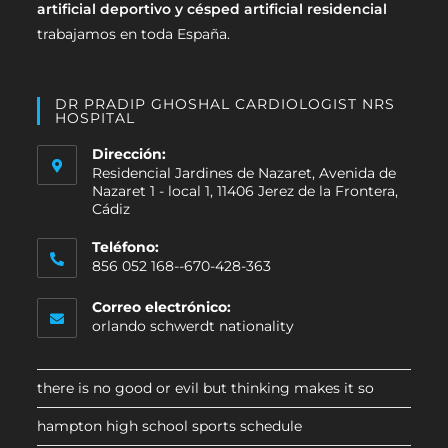
artificial deportivo y césped artificial residencial
trabajamos en toda España.
DR PRADIP GHOSHAL CARDIOLOGIST NRS
HOSPITAL
Dirección:
Residencial Jardines de Nazaret, Avenida de
Nazaret 1 - local 1, 11406 Jerez de la Frontera,
Cádiz
Teléfono:
856 052 168--670-428-363
Correo electrónico:
orlando schwerdt nationality
there is no good or evil but thinking makes it so
hampton high school sports schedule