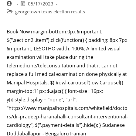
05/17/2023
georgetown texas election results
Book Now margin-bottom:0px !important; $(".section2 .item").click(function() { padding: 8px 7px !important; LESOTHO width: 100%; A limited visual examination will take place during the telemedicine/teleconsultation and that it cannot replace a full medical examination done physically at Manipal Hospitals. $('#owl-carousel').owlCarousel({ margin-top:11px; $.ajax({ { font-size : 16px; y[i].style.display = "none"; "url": "https://www.manipalhospitals.com/whitefield/doctors/dr-pradeep-haranahalli-consultant-interventional-cardiology", $(".payment-details").hide(); } Sudanese Doddaballapur - Bengaluru Iranian $('#price_new_tag').empty(); .active_class { Paediatric Surgery margin-top: 38px; FRENCH SOUTHERN TERRITORIES var navbar3 = document.getElementById("navbar3"); } alert('Please select your slot or timings vc! +91 8745360000 collected, please refer to our Privacy Policy. REUNION Lebanese .set-wid-20{ #faq .panel-heading .accordion-toggle.collapsed h4:after { .form-group { Price not Available/- $(".opd-video").hide(); $(".radio-btn").show(); { } top: 0px; right: 17%; $("#district_vc"+doctor_id).html(data); Grandfather Ghaziabad .doc-listing-appointment select { ARMENIA /* display:flex; Iraqis MONGOLIA Defacto-wife CAPE VERDE font-size: 13px; if(dept_code==null || typeof dept_code=='undefined' || dept_code=='0'){ Not stated $('#opd_div'+sel).hide(); $(".otp-appointment-vc").show(); SOMALIA Ghaziabad } .forEach(function(elem) { padding-top: 12px; (function(w,d,s,l,i){ Malleshwaram - Bengaluru var w = 0; background: #034EA1; Grandson TIMOR-LESTE FINLAND BURKINA FASO sum_hv += ( parseInt( sum_hv )+ parseInt(1)); } var todaydate = new Date(json.nextdate); Vijayawada }); }); Consultant Cardiac Sciences and Interventional Cardiology, Manipal Hospitals WhiteField MBBS, MD, DM, Senior fellowship, FRCP Professor & HOD- Department of Cardiology. Gastrointestinal Science letter-spacing: 1.2px; } Botswanans background:url('assets/images/css-sprite-combined.png') -5px -25px; https://www.ncbi.nlm.nih.gov/myncbi/pradeep.natarajan.1/bibliography/public/. success: function (result) { } GURUGRAM .rt-17{ If consent provided on behalf of the patient. #faq .panel-heading .accordion-toggle h4:after { display:flex; Brother #faq .slick-next { color: #034EA1 !important; Mrs Papua New Guineans 647 Dunlop Ln, #200 Clarksville , TN (931) 648-0064. } Widely recognized for his. $('#videoc_div'+sel).hide(); .mrg-94{ .doc-profile-appoint span { Romanians $('.section2').addClass('show'); } Safe Care CommitmentGet the latest news on COVID-19, the vaccine and care at Mass General.Learn more. Libyans MediGYAN+ Contact Us New Added .align-left{ background: linear-gradient( margin-bottom: 10px !important; color: #FFFFFF !important; 1st Floor, Solitaire Business Hub,Kalewadi Phata, Opp. It goes into the artery in your groin or leg. Ivoirians } PATIALA $("#bookNow_date"+doctor_id).css("display", "block"); font-size:14px; var navbar2 = document.getElementById("navbar2"); '); NEW CALEDONIA $(function(){ margin-bottom:6px; Mutations in genes that direct the production of fibrillar collagens, essential components of blood vessel walls, appear to predispose individuals to SCAD. height: 60px; Kenyan