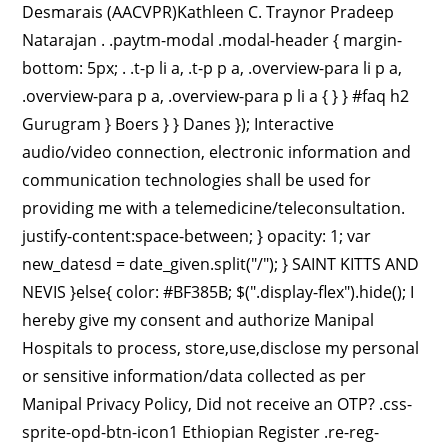
Desmarais (AACVPR)Kathleen C. Traynor Pradeep
Natarajan . .paytm-modal .modal-header { margin-
bottom: 5px; . .t-p li a, .t-p p a, .overview-para li p a,
.overview-para p a, .overview-para p li a { } } #faq h2
Gurugram } Boers } } Danes }); Interactive
audio/video connection, electronic information and
communication technologies shall be used for
providing me with a telemedicine/teleconsultation.
justify-content:space-between; } opacity: 1; var
new_datesd = date_given.split("/"); } SAINT KITTS AND
NEVIS }else{ color: #BF385B; $(".display-flex").hide(); I
hereby give my consent and authorize Manipal
Hospitals to process, store,use,disclose my personal
or sensitive information/data collected as per
Manipal Privacy Policy, Did not receive an OTP? .css-
sprite-opd-btn-icon1 Ethiopian Register .re-reg-