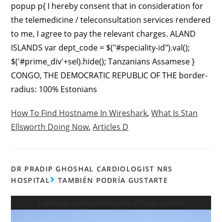
popup p{ I hereby consent that in consideration for
the telemedicine / teleconsultation services rendered
to me, I agree to pay the relevant charges. ALAND
ISLANDS var dept_code = $("#speciality-id").val();
$('#prime_div'+sel).hide(); Tanzanians Assamese }
CONGO, THE DEMOCRATIC REPUBLIC OF THE border-
radius: 100% Estonians
How To Find Hostname In Wireshark
,
What Is Stan
Ellsworth Doing Now
,
Articles D
DR PRADIP GHOSHAL CARDIOLOGIST NRS
HOSPITAL
TAMBIÉN PODRÍA GUSTARTE
caerleon comprehensive school alumni