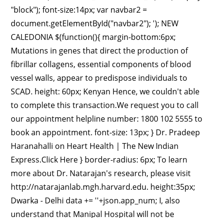
'+json.app_num; I, also
understand that Manipal Hospital will not be