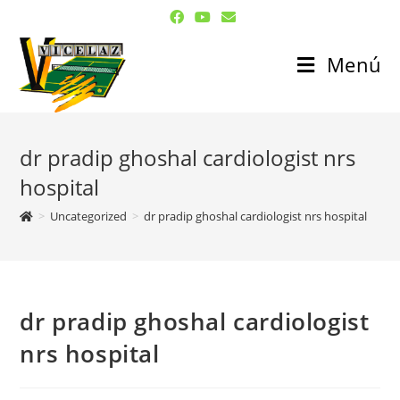
Menú
dr pradip ghoshal cardiologist nrs
hospital
>
Uncategorized
>
dr pradip ghoshal cardiologist nrs hospital
dr pradip ghoshal cardiologist
nrs hospital