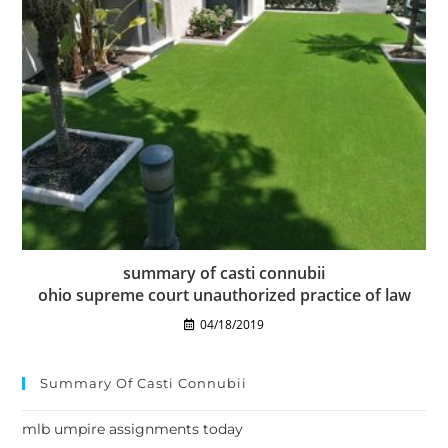
summary of casti connubii
ohio supreme court unauthorized practice of law
04/18/2019
Summary Of Casti Connubii
mlb umpire assignments today