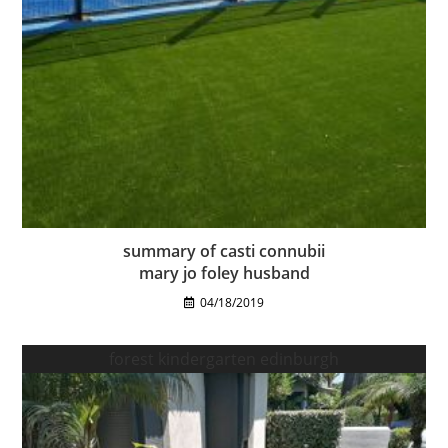
summary of casti connubii
mary jo foley husband
04/18/2019
forest kindergarten edinburgh