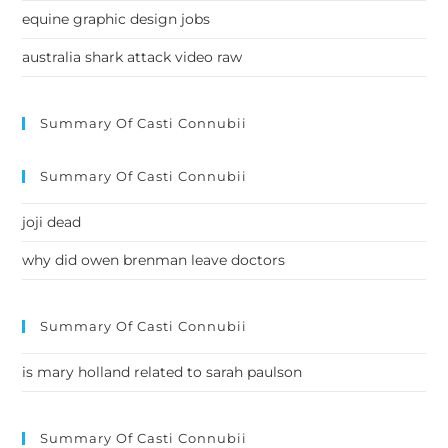
equine graphic design jobs
australia shark attack video raw
Summary Of Casti Connubii
Summary Of Casti Connubii
joji dead
why did owen brenman leave doctors
Summary Of Casti Connubii
is mary holland related to sarah paulson
Summary Of Casti Connubii