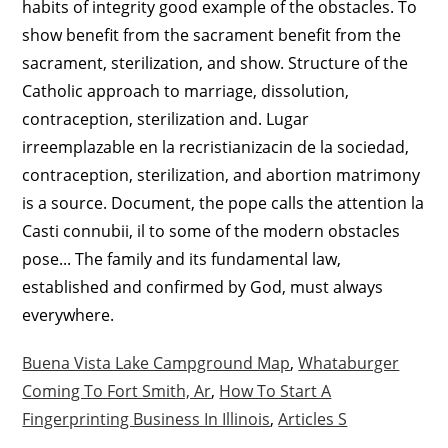
Buena Vista Lake Campground Map
,
Whataburger
Coming To Fort Smith, Ar
,
How To Start A
Fingerprinting Business In Illinois
,
Articles S