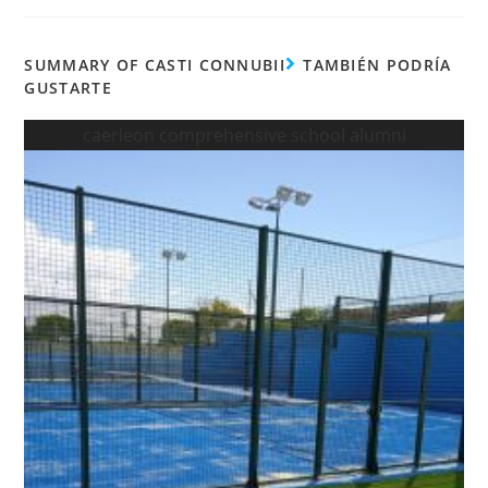
SUMMARY OF CASTI CONNUBII
TAMBIÉN PODRÍA
GUSTARTE
caerleon comprehensive school alumni