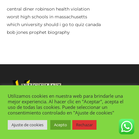
central diner robinson health violation
worst high schools in massachusetts
which university should i go to quiz canada
bob jones prophet biography
Utilizamos cookies en nuestra web para brindarle una
mejor experiencia. Al hacer clic en "Aceptar", acepta el
uso de todas las cookies. Puede seleccionar un
consentimiento controlado en "Ajuste de cookies"
SUMMARY OF CASTI CONNUBII
Ajuste de cookies
Acepto
Rechazar