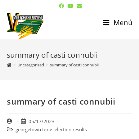
Menú
summary of casti connubii
>
Uncategorized
>
summary of casti connubii
summary of casti connubii
05/17/2023
georgetown texas election results