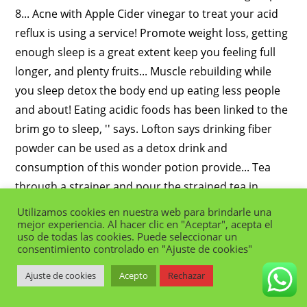
Utilizamos cookies en nuestra web para brindarle una
mejor experiencia. Al hacer clic en "Aceptar", acepta el
uso de todas las cookies. Puede seleccionar un
consentimiento controlado en "Ajuste de cookies"
Ajuste de cookies
Acepto
Rechazar