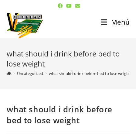
Menú
what should i drink before bed to
lose weight
>
Uncategorized
>
what should i drink before bed to lose weight
what should i drink before
bed to lose weight