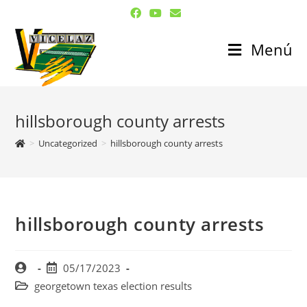
Menú
hillsborough county arrests
>
Uncategorized
>
hillsborough county arrests
hillsborough county arrests
05/17/2023
georgetown texas election results