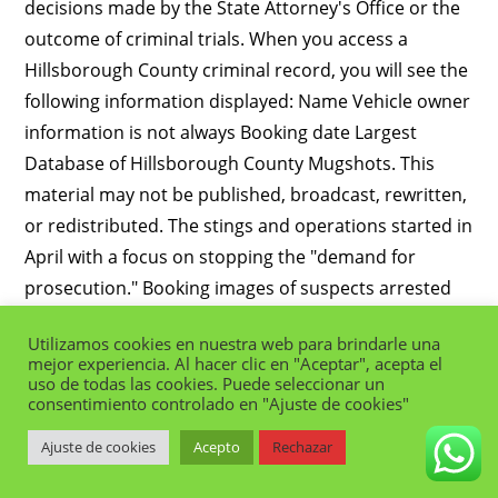
Utilizamos cookies en nuestra web para brindarle una
mejor experiencia. Al hacer clic en "Aceptar", acepta el
uso de todas las cookies. Puede seleccionar un
consentimiento controlado en "Ajuste de cookies"
Ajuste de cookies
Acepto
Rechazar