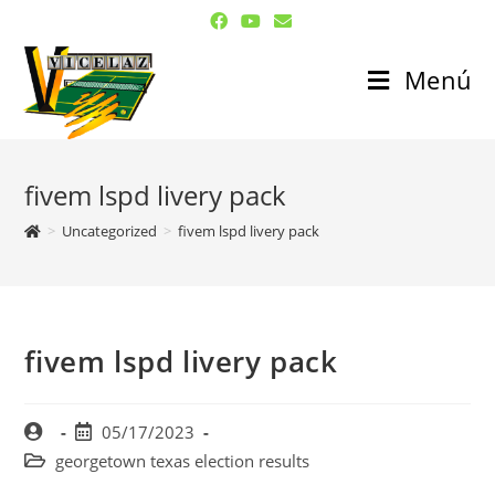
Menú
fivem lspd livery pack
>
Uncategorized
>
fivem lspd livery pack
fivem lspd livery pack
05/17/2023
georgetown texas election results