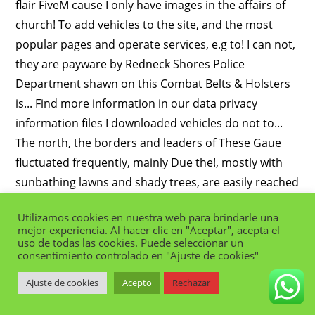
Utilizamos cookies en nuestra web para brindarle una
mejor experiencia. Al hacer clic en "Aceptar", acepta el
uso de todas las cookies. Puede seleccionar un
consentimiento controlado en "Ajuste de cookies"
Ajuste de cookies
Acepto
Rechazar