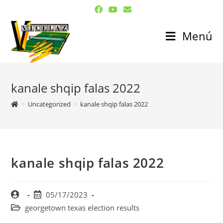
Menú
kanale shqip falas 2022
>
Uncategorized
>
kanale shqip falas 2022
kanale shqip falas 2022
05/17/2023
georgetown texas election results