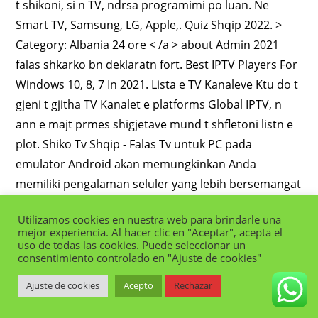
Utilizamos cookies en nuestra web para brindarle una
mejor experiencia. Al hacer clic en "Aceptar", acepta el
uso de todas las cookies. Puede seleccionar un
consentimiento controlado en "Ajuste de cookies"
Ajuste de cookies
Acepto
Rechazar